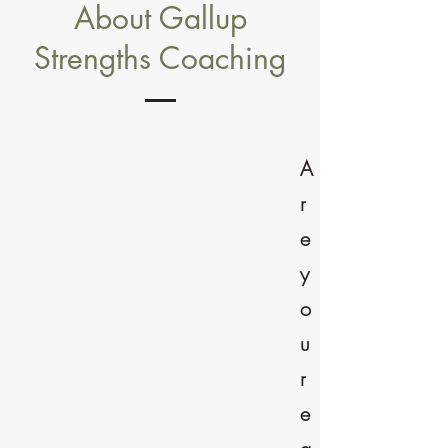
About Gallup
Strengths Coaching
A
r
e
y
o
u
r
e