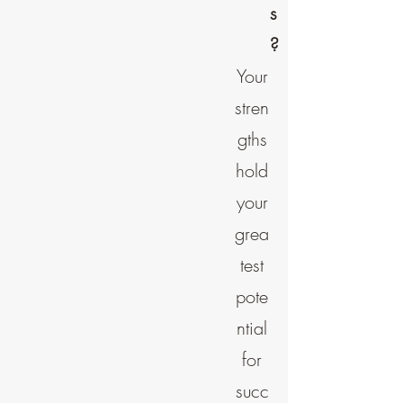
s
?
Your
stren
gths
hold
your
grea
test
pote
ntial
for
succ