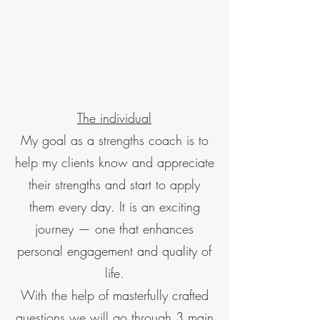
The individual
My goal as a strengths coach is to
help my clients know and appreciate
their strengths and start to apply
them every day. It is an exciting
journey — one that enhances
personal engagement and quality of
life.
With the help of masterfully crafted
questions we will go through 3 main