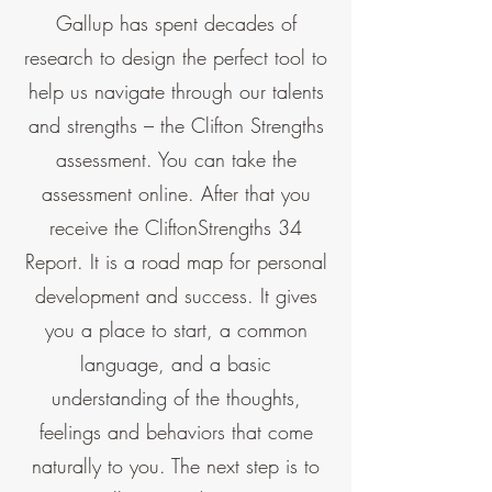
Gallup has spent decades of
research to design the perfect tool to
help us navigate through our talents
and strengths – the Clifton Strengths
assessment. You can take the
assessment online. After that you
receive the CliftonStrengths 34
Report. It is a road map for personal
development and success. It gives
you a place to start, a common
language, and a basic
understanding of the thoughts,
feelings and behaviors that come
naturally to you. The next step is to