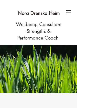
Nora Drenska Heim
Wellbeing Consultant
Strengths &
Performance Coach
Finding Balance In Your Life