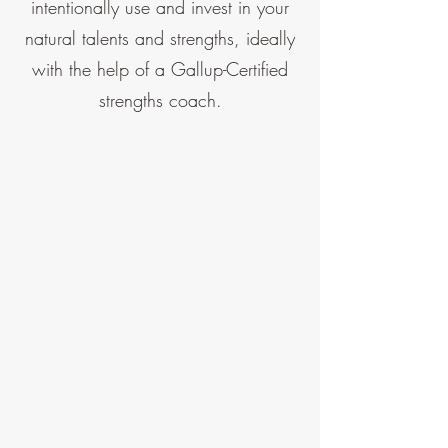
intentionally use and invest in your
natural talents and strengths, ideally
with the help of a Gallup-Certified
strengths coach.