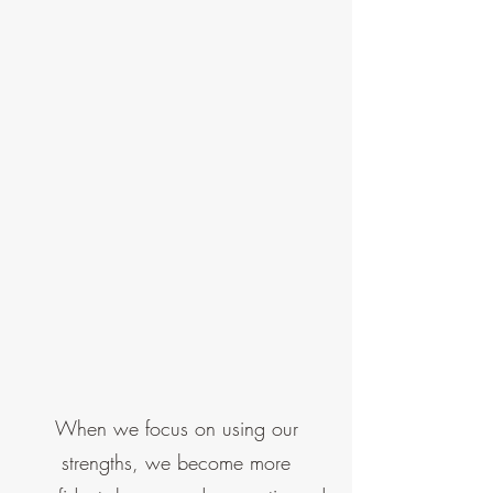
When we focus on using our
strengths, we become more