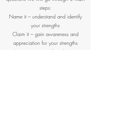
steps:
Name it – understand and identify
your strengths
Claim it – gain awareness and
appreciation for your strengths
Aim it – invest and apply your
strengths to reach your goals
The manager
Gallup’s research shows that
managers — through their strengths,
their own engagement and how they
work with their team every day —
account for at least 70% of the