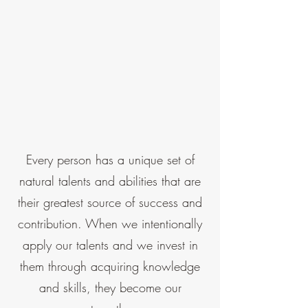
Every person has a unique set of
natural talents and abilities that are
their greatest source of success and
contribution. When we intentionally
apply our talents and we invest in
them through acquiring knowledge
and skills, they become our