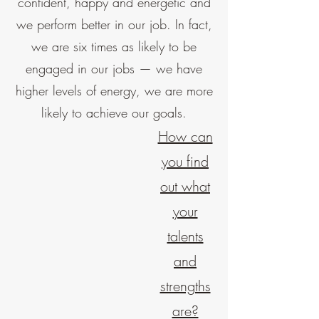
confident, happy and energetic and
we perform better in our job. In fact,
we are six times as likely to be
engaged in our jobs — we have
higher levels of energy, we are more
likely to achieve our goals.
How can
you find
out what
your
talents
and
strengths
are?